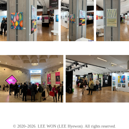
© 2020–2026. LEE WON (LEE Hyewon). All rights reserved.