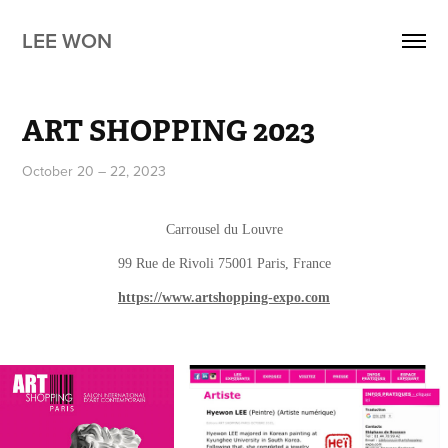
LEE WON
ART SHOPPING 2023
October 20 – 22, 2023
Carrousel du Louvre
99 Rue de Rivoli 75001 Paris, France
https://www.artshopping-expo.com