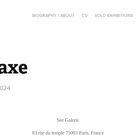
BIOGRAPHY / ABOUT
CV
SOLO EXHIBITIONS
laxe
2024
See Galerie
83 rue
du
temple 75003 Paris, France