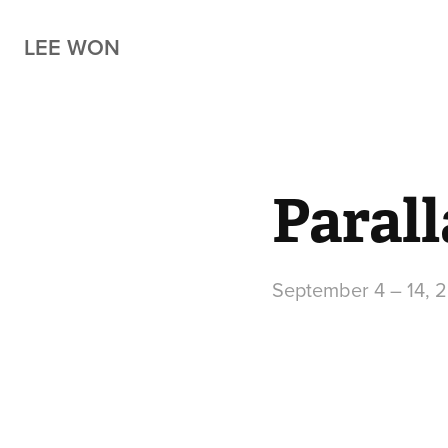
LEE WON
Paral
September 4 – 14, 