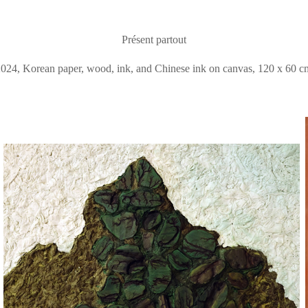
Présent partout
2024, Korean paper, wood, ink, and Chinese ink on canvas, 120 x 60 c