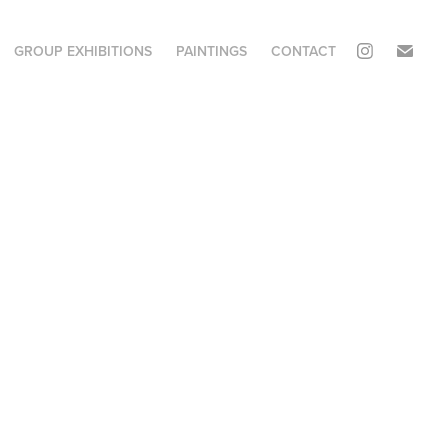
GROUP EXHIBITIONS
PAINTINGS
CONTACT